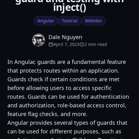
inject()
Angular
Tutorial
Webdev
Dale Nguyen
April 7, 2023
2 min read
In Angular, guards are a fundamental feature
that protects routes within an application.
Guards check if certain conditions are met
before allowing users to access specific
routes. Guards can be used for authentication
and authorization, role-based access control,
feature flag checks, and more.
Angular provides several types of guards that
can be used for different purposes, such as