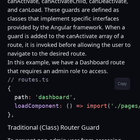
canActivate, canActivateChild, canDeactivate,
and canLoad. These guards are defined as
classes that implement specific interfaces
provided by the Angular framework. When a
guard is added to the canActivate array of a
route, it is invoked before allowing the user to
navigate to the desired route.
In this example, we have a Dashboard route
that requires an admin role to access.
// routes.ts
Copy
{
  path
:
'dashboard'
,
loadComponent
:
(
)
=>
import
(
'./pages
}
,
Traditional (Class) Router Guard