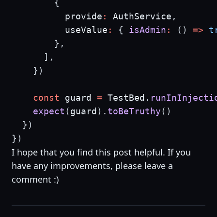
{
          provide
:
 AuthService
,
          useValue
:
{
isAdmin
:
(
)
=>
t
}
,
]
,
}
)
const
 guard 
=
 TestBed
.
runInInjecti
expect
(
guard
)
.
toBeTruthy
(
)
}
)
}
)
I hope that you find this post helpful. If you
have any improvements, please leave a
comment :)