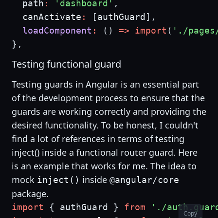
  path
:
'dashboard'
,
  canActivate
:
[
authGuard
]
,
loadComponent
:
(
)
=>
import
(
'./pages
}
,
Testing functional guard
Testing guards in Angular is an essential part
of the development process to ensure that the
guards are working correctly and providing the
desired functionality. To be honest, I couldn't
find a lot of references in terms of testing
inject() inside a functional router guard. Here
is an example that works for me. The idea to
mock
inside
inject()
@angular/core
package.
import
{
 authGuard 
}
from
'./auth.guar
Copy