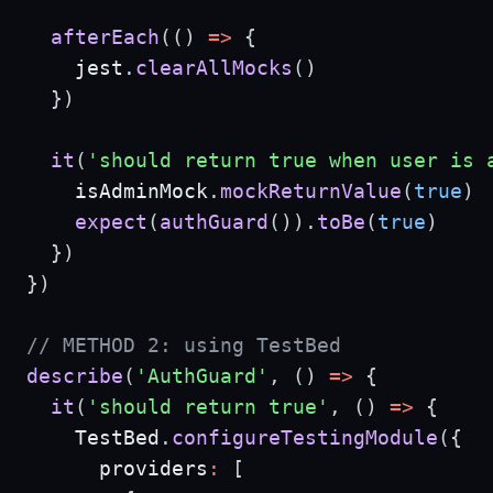
afterEach
(
(
)
=>
{
    jest
.
clearAllMocks
(
)
}
)
it
(
'should return true when user is 
    isAdminMock
.
mockReturnValue
(
true
)
expect
(
authGuard
(
)
)
.
toBe
(
true
)
}
)
}
)
// METHOD 2: using TestBed
describe
(
'AuthGuard'
,
(
)
=>
{
it
(
'should return true'
,
(
)
=>
{
    TestBed
.
configureTestingModule
(
{
      providers
:
[