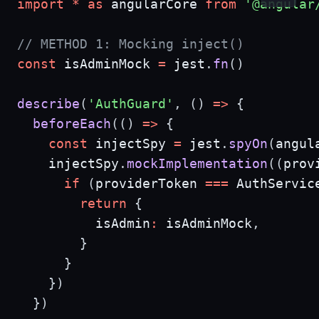
import
*
as
 angularCore 
from
'@angular
// METHOD 1: Mocking inject()
const
 isAdminMock 
=
 jest
.
fn
(
)
describe
(
'AuthGuard'
,
(
)
=>
{
beforeEach
(
(
)
=>
{
const
 injectSpy 
=
 jest
.
spyOn
(
angul
    injectSpy
.
mockImplementation
(
(
prov
if
(
providerToken 
===
 AuthServic
return
{
          isAdmin
:
 isAdminMock
,
}
}
}
)
}
)