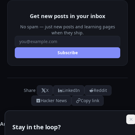
Get new posts in your inbox
No spam — just new posts and learning pages
when they ship.
Email address
Subscribe
Share
X
LinkedIn
Reddit
Hacker News
Copy link
Stay in the loop?