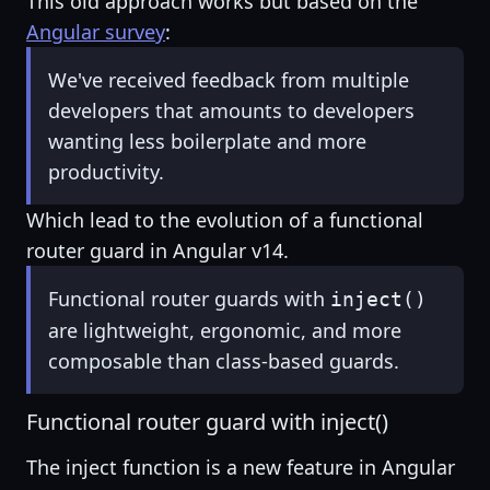
This old approach works but based on the
Angular survey
:
We've received feedback from multiple
developers that amounts to developers
wanting less boilerplate and more
productivity.
Which lead to the evolution of a functional
router guard in Angular v14.
Functional router guards with
inject()
are lightweight, ergonomic, and more
composable than class-based guards.
Functional router guard with inject()
The inject function is a new feature in Angular