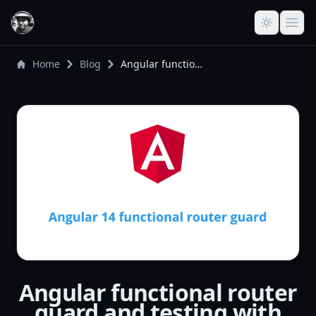
Home
Blog
Angular functional router guard and testing with inject()
Angular functional router
guard and testing with