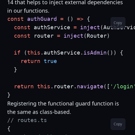
14 that helps to inject external dependencies
in our functions.
const
authGuard
=
(
)
=>
{
Copy
const
 authService 
=
inject
(
AuthServi
const
 router 
=
inject
(
Router
)
if
(
this
.
authService
.
isAdmin
(
)
)
{
return
true
}
return
this
.
router
.
navigate
(
[
'/login
}
Registering the functional guard function is
the same as class-based.
// routes.ts
Copy
{