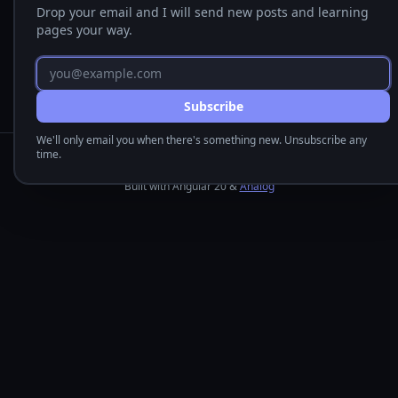
Drop your email and I will send new posts and learning
pages your way.
Email address
Subscribe
We'll only email you when there's something new. Unsubscribe any
time.
Dale Nguyen © 2026
Built with Angular 20 &
Analog