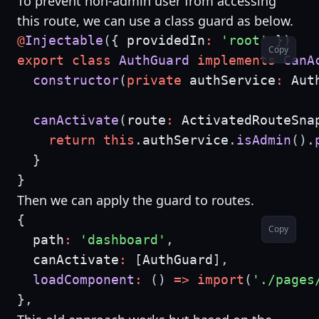
To prevent non-admin user from accessing
this route, we can use a class guard as below.
@
Injectable
(
{
 providedIn
:
'root'
}
)
Copy
export
class
AuthGuard
implements
CanA
constructor
(
private
 authService
:
 Aut
canActivate
(
route
:
 ActivatedRouteSna
return
this
.
authService
.
isAdmin
(
)
.
}
}
Then we can apply the guard to routes.
{
Copy
  path
:
'dashboard'
,
  canActivate
:
[
AuthGuard
]
,
loadComponent
:
(
)
=>
import
(
'./pages
}
,