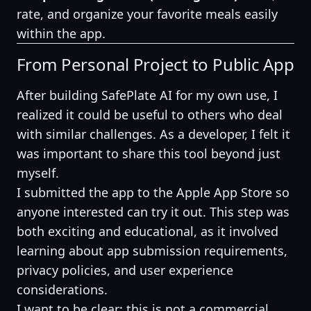
rate, and organize your favorite meals easily
within the app.
From Personal Project to Public App
After building SafePlate AI for my own use, I
realized it could be useful to others who deal
with similar challenges. As a developer, I felt it
was important to share this tool beyond just
myself.
I submitted the app to the Apple App Store so
anyone interested can try it out. This step was
both exciting and educational, as it involved
learning about app submission requirements,
privacy policies, and user experience
considerations.
I want to be clear: this is not a commercial