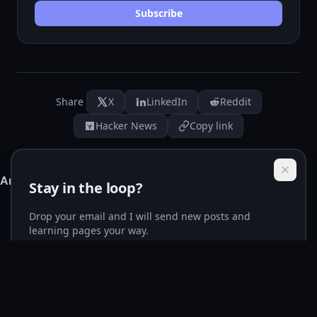
Subscribe
Share
X
LinkedIn
Reddit
Hacker News
Copy link
Stay in the loop?
Drop your email and I will send new posts and
learning pages your way.
Email address
Subscribe