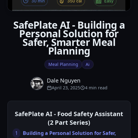
SafePlate AI - Building a
Personal Solution for
Safer, Smarter Meal
Planning
Meal Planning
Ai
Dale Nguyen
April 23, 2025
4 min read
SafePlate AI - Food Safety Assistant
(2 Part Series)
1
Building a Personal Solution for Safer,