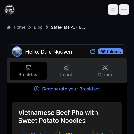
Home
Blog
SafePlate AI - Building a Personal Solution for Safer, Smarter Meal Planning