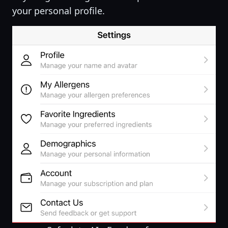
your personal profile.