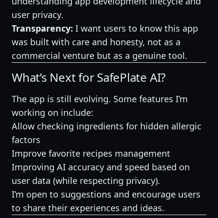
understanding app development lifecycle and
user privacy.
Transparency:
I want users to know this app
was built with care and honesty, not as a
commercial venture but as a genuine tool.
What’s Next for SafePlate AI?
The app is still evolving. Some features I’m
working on include:
Allow checking ingredients for hidden allergic
factors
Improve favorite recipes management
Improving AI accuracy and speed based on
user data (while respecting privacy).
I’m open to suggestions and encourage users
to share their experiences and ideas.