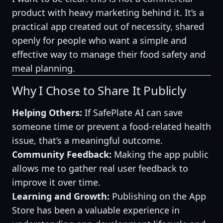
product with heavy marketing behind it. It’s a
practical app created out of necessity, shared
openly for people who want a simple and
effective way to manage their food safety and
meal planning.
Why I Chose to Share It Publicly
Helping Others:
If SafePlate AI can save
someone time or prevent a food-related health
issue, that’s a meaningful outcome.
Community Feedback:
Making the app public
allows me to gather real user feedback to
improve it over time.
Learning and Growth:
Publishing on the App
Store has been a valuable experience in