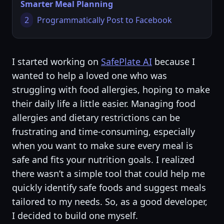
Smarter Meal Planning
2
Programmatically Post to Facebook
I started working on
SafePlate AI
because I
wanted to help a loved one who was
struggling with food allergies, hoping to make
their daily life a little easier. Managing food
allergies and dietary restrictions can be
frustrating and time-consuming, especially
when you want to make sure every meal is
safe and fits your nutrition goals. I realized
there wasn’t a simple tool that could help me
quickly identify safe foods and suggest meals
tailored to my needs. So, as a good developer,
I decided to build one myself.