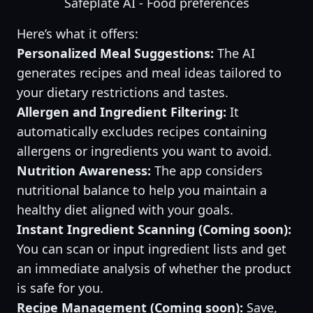
Safeplate AI - Food preferences
Here’s what it offers:
Personalized Meal Suggestions:
The AI
generates recipes and meal ideas tailored to
your dietary restrictions and tastes.
Allergen and Ingredient Filtering:
It
automatically excludes recipes containing
allergens or ingredients you want to avoid.
Nutrition Awareness:
The app considers
nutritional balance to help you maintain a
healthy diet aligned with your goals.
Instant Ingredient Scanning (Coming soon):
You can scan or input ingredient lists and get
an immediate analysis of whether the product
is safe for you.
Recipe Management (Coming soon):
Save,