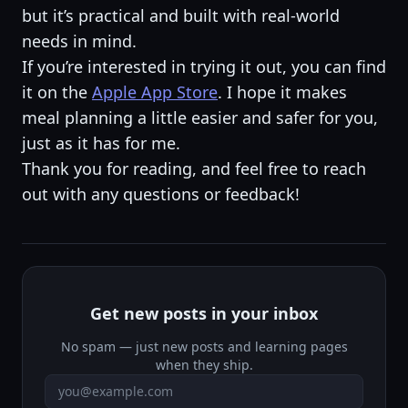
but it’s practical and built with real-world
needs in mind.
If you’re interested in trying it out, you can find
it on the
Apple App Store
. I hope it makes
meal planning a little easier and safer for you,
just as it has for me.
Thank you for reading, and feel free to reach
out with any questions or feedback!
Get new posts in your inbox
No spam — just new posts and learning pages
when they ship.
Email address