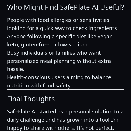
Who Might Find SafePlate AI Useful?
People with food allergies or sensitivities
looking for a quick way to check ingredients.
Anyone following a specific diet like vegan,
keto, gluten-free, or low-sodium.
Busy individuals or families who want
personalized meal planning without extra
hassle.
Health-conscious users aiming to balance
nutrition with food safety.
Final Thoughts
SafePlate AI started as a personal solution to a
daily challenge and has grown into a tool I’m
happy to share with others. It’s not perfect,