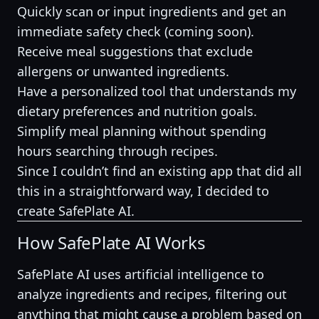
Quickly scan or input ingredients and get an
immediate safety check (coming soon).
Receive meal suggestions that exclude
allergens or unwanted ingredients.
Have a personalized tool that understands my
dietary preferences and nutrition goals.
Simplify meal planning without spending
hours searching through recipes.
Since I couldn’t find an existing app that did all
this in a straightforward way, I decided to
create SafePlate AI.
How SafePlate AI Works
SafePlate AI uses artificial intelligence to
analyze ingredients and recipes, filtering out
anything that might cause a problem based on