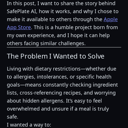
In this post, I want to share the story behind
SafePlate AI, how it works, and why I chose to
make it available to others through the
Apple
App Store
. This is a humble project born from
my own experience, and I hope it can help
others facing similar challenges.
The Problem I Wanted to Solve
Living with dietary restrictions—whether due
to allergies, intolerances, or specific health
goals—means constantly checking ingredient
lists, cross-referencing recipes, and worrying
about hidden allergens. It’s easy to feel
overwhelmed and unsure if a meal is truly
safe.
I wanted a way to: