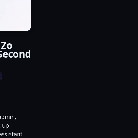
 Zo
Second
 admin,
t up
 assistant