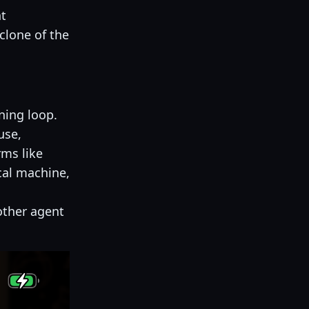
nt
clone of the
ning loop.
use,
ms like
cal machine,
ther agent