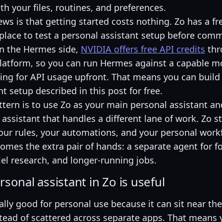
ith your files, routines, and preferences.
s is that getting started costs nothing. Zo has a fre
 place to test a personal assistant setup before comm
n the Hermes side,
NVIDIA offers free API credits
thr
latform, so you can run Hermes against a capable m
ing for API usage upfront. That means you can build 
t setup described in this post for free.
ttern is to use Zo as your main personal assistant 
assistant that handles a different lane of work. Zo s
 your rules, your automations, and your personal work
mes the extra pair of hands: a separate agent for f
lel research, and longer-running jobs.
sonal assistant in Zo is useful
ally good for personal use because it can sit near the
nstead of scattered across separate apps. That means