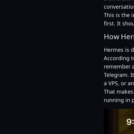
conversatio
This is the
first. It sho
How Herm
Hermes is d
According t
remember ac
Telegram. I
a VPS, or a
That makes
running in p