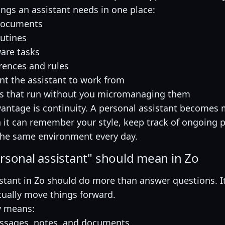
ings an assistant needs in one place:
documents
outines
are tasks
rences and rules
ant the assistant to work from
s that run without you micromanaging them
vantage is continuity. A personal assistant become
 it can remember your style, keep track of ongoing p
he same environment every day.
rsonal assistant" should mean in Zo
stant in Zo should do more than answer questions. I
tually move things forward.
y means:
essages, notes, and documents