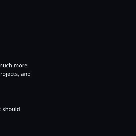
s much more
rojects, and
t should