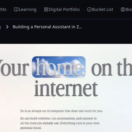
hts
Learning
Digital Portfolio
Bucket List
Bi
g
Building a Personal Assistant in Zo Computer and Adding Hermes as a Second Assistant