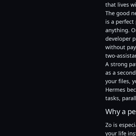
that lives w
The good new
is a perfect
anything. O
developer p
without pay
two-assistan
A strong pa
as a second 
your files,
Hermes beco
tasks, paral
Why a per
Zo is especi
your life i