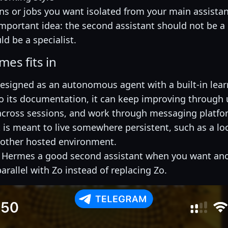
ns or jobs you want isolated from your main assista
 important idea: the second assistant should not be a 
uld be a specialist.
es fits in
esigned as an autonomous agent with a built-in lear
o its documentation, it can keep improving through 
ross sessions, and work through messaging platfor
t is meant to live somewhere persistent, such as a lo
nother hosted environment.
 Hermes a good second assistant when you want ano
arallel with Zo instead of replacing Zo.