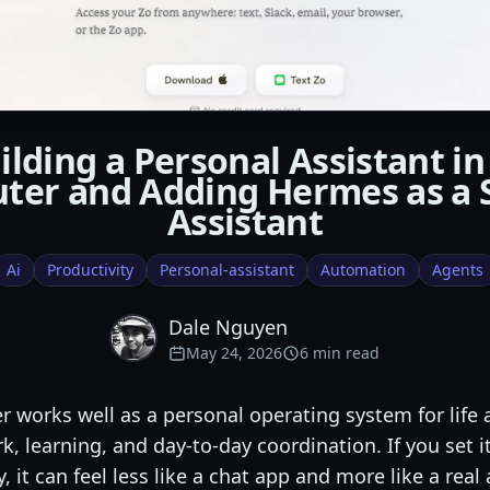
ilding a Personal Assistant in
ter and Adding Hermes as a 
Assistant
Ai
Productivity
Personal-assistant
Automation
Agents
Dale Nguyen
May 24, 2026
6 min read
 works well as a personal operating system for life
k, learning, and day-to-day coordination. If you set i
y, it can feel less like a chat app and more like a real