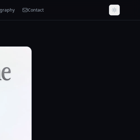
ography
Contact