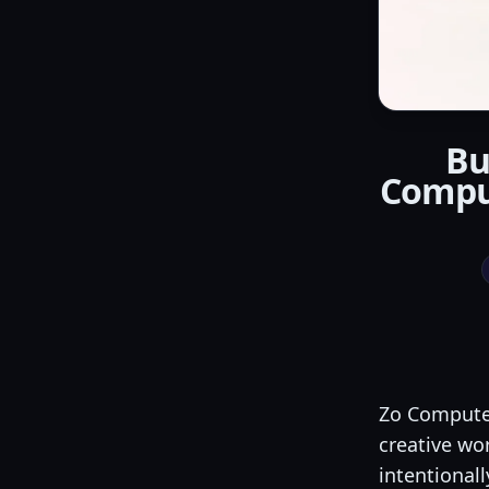
Bu
Compu
Zo Computer
creative wor
intentionall