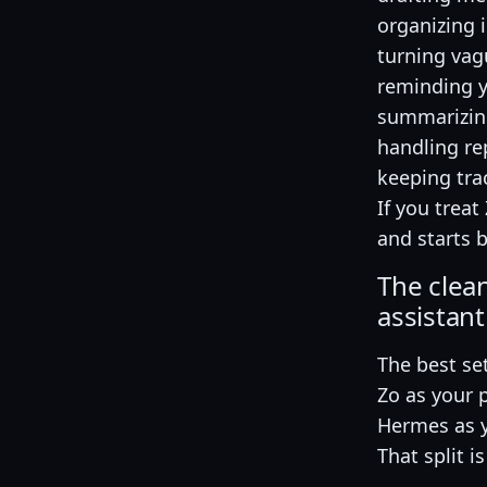
organizing 
turning vag
reminding y
summarizing
handling re
keeping tra
If you trea
and starts 
The clea
assistant
The best set
Zo as your 
Hermes as y
That split i