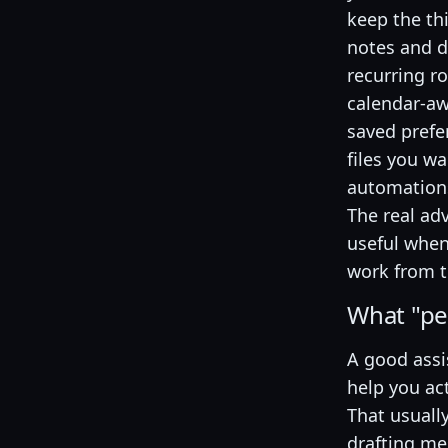
keep the th
notes and 
recurring r
calendar-aw
saved prefe
files you w
automation
The real ad
useful when
work from t
What "pe
A good assi
help you ac
That usuall
drafting m