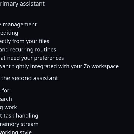
primary assistant
ife management
 editing
ctly from your files
and recurring routines
hat need your preferences
want tightly integrated with your Zo workspace
the second assistant
for:
earch
ng work
 task handling
 memory stream
working style