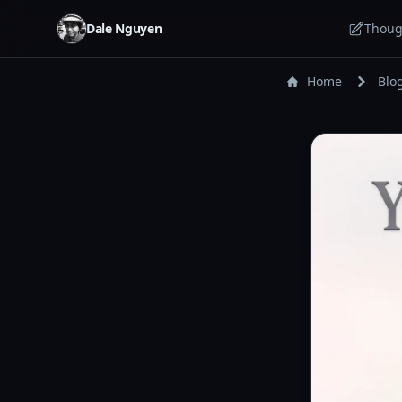
Dale Nguyen
Thoug
Home
Blo