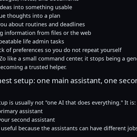
ideas into something usable
ue thoughts into a plan
ou about routines and deadlines
 information from files or the web
peatable life admin tasks
ck of preferences so you do not repeat yourself
t Zo like a small command center, it stops being a gen
becoming a trusted helper.
nest setup: one main assistant, one sec
up is usually not "one AI that does everything." It is:
primary assistant
our second assistant
s useful because the assistants can have different job