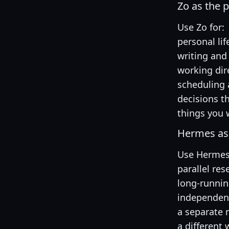
Zo as the 
Use Zo for:
personal l
writing and
working dire
scheduling 
decisions t
things you 
Hermes as 
Use Hermes 
parallel res
long-runni
independent
a separate
a different 