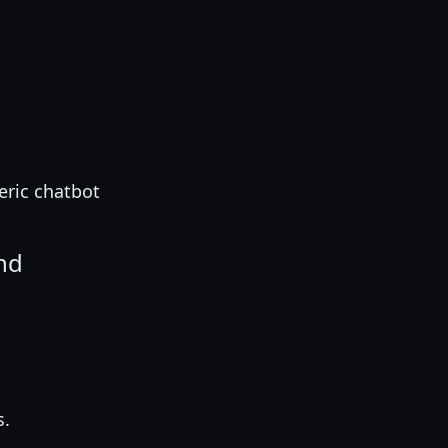
eric chatbot
ond
s.