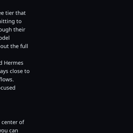
e tier that
itting to
ough their
odel
out the full
and Hermes
tays close to
flows.
ocused
 center of
 you can