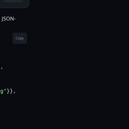
a JSON-
Copy
"
,
ng"
}
}
,