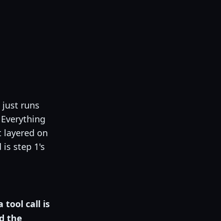
:
 just runs
 Everything
t layered on
is step 1's
a tool call is
d the