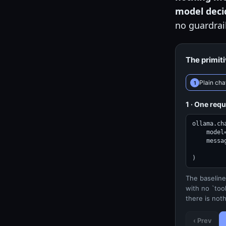
model decid
no guardrai