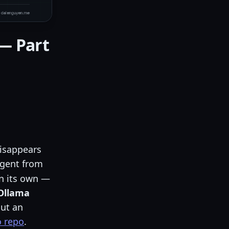
 — Part
isappears
 agent from
on its own —
 Ollama
out an
 repo
.