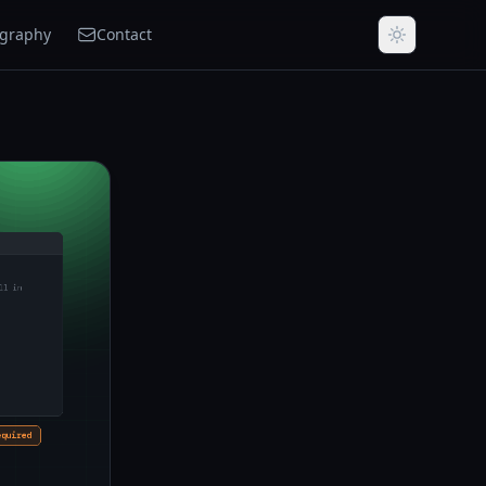
ography
Contact