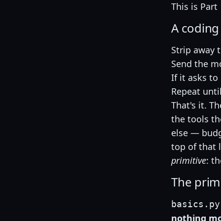
This is Part 
A coding
Strip away 
Send the mod
If it asks t
Repeat until
That's it. T
the tools t
else — budg
top of that 
primitive
: th
The primit
basics.py
nothing mor