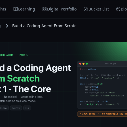
hts
Learning
Digital Portfolio
Bucket List
Bi
g
Build a Coding Agent From Scratch — Part 1: The Core