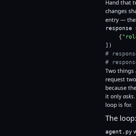
Hand that t
changes sh
entry — the
response 
{
"rol
]
)
# respons
# respons
Two things a
request two 
because the
it only
asks
loop is for.
The loop:
w
agent.py