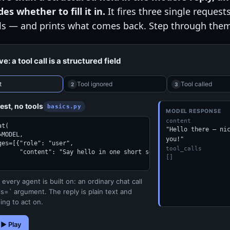
es whether to fill it in.
It fires three single request
ls — and prints what comes back. Step through them