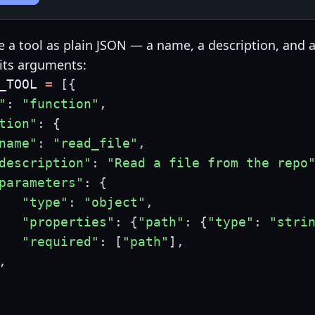
e a tool as plain JSON — a name, a description, and 
its arguments:
_TOOL 
=
[
{
"
:
"function"
,
tion"
:
{
name"
:
"read_file"
,
description"
:
"Read a file from the repo
parameters"
:
{
"type"
:
"object"
,
"properties"
:
{
"path"
:
{
"type"
:
"stri
"required"
:
[
"path"
]
,
,