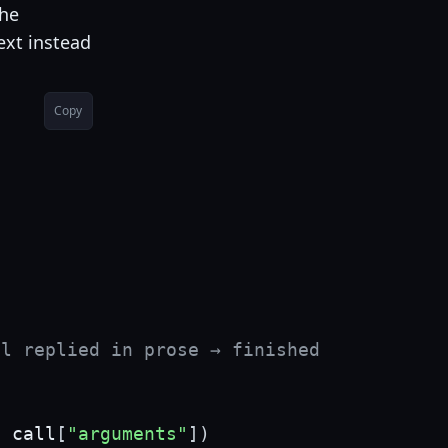
the
ext instead
Copy
el replied in prose → finished
,
 call
[
"arguments"
]
)