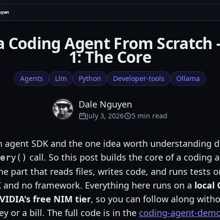
a Coding Agent From Scratch
1: The Core
Agents
Llm
Python
Developer-tools
Ollama
Dale Nguyen
July 3, 2026
5 min read
n agent SDK and the one idea worth understanding d
call. So this post builds the core of a coding
ery()
e part that reads files, writes code, and runs tests 
 and no framework. Everything here runs on a
local
VIDIA's free NIM tier
, so you can follow along with
y or a bill. The full code is in the
coding-agent-demo