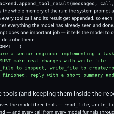
ackend
.
append_tool_result
(
messages
,
 call
s the whole memory of the run: the system prompt a
en every tool call and its result get appended, so eac
ries everything the model has already seen and done
pt does one important job — it tells the model to
m
t describe them:
OMPT 
=
(
are a senior engineer implementing a tas
MUST make real changes with write_file -
_file to inspect, write_file to create/m
 finished, reply with a short summary an
e tools (and keeping them inside the rep
ives the model three tools —
,
read_file
write_fi
— and every call from every model funnels throu
nd