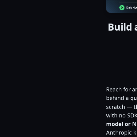
Build 
Reach for a
behind a
qu
scratch — th
with no SDK
model or N
Anthropic ke