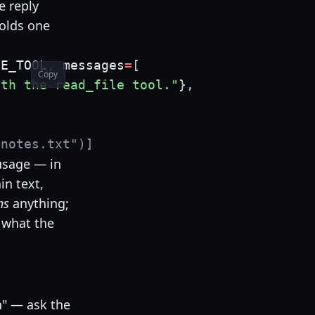
e reply
olds one
LE_TOOL
,
 messages
=
[
Copy
ith the read_file tool."
}
,
"notes.txt")]
 usage — in
in text,
ns
anything;
y what the
in" — ask the