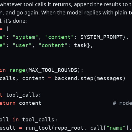
hatever tool calls it returns, append the results to 
n, and go again. When the model replies with plain t
l, it's done:
=
[
e"
:
"system"
,
"content"
:
 SYSTEM_PROMPT
}
,
e"
:
"user"
,
"content"
:
 task
}
,
in
range
(
MAX_TOOL_ROUNDS
)
:
calls
,
 content 
=
 backend
.
step
(
messages
)
t
 tool_calls
:
eturn
 content                      
# mod
all 
in
 tool_calls
:
esult 
=
 run_tool
(
repo_root
,
 call
[
"name"
]