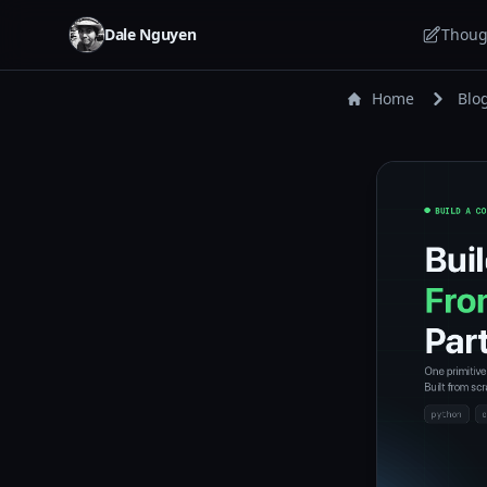
Dale Nguyen
Thoug
Home
Blo