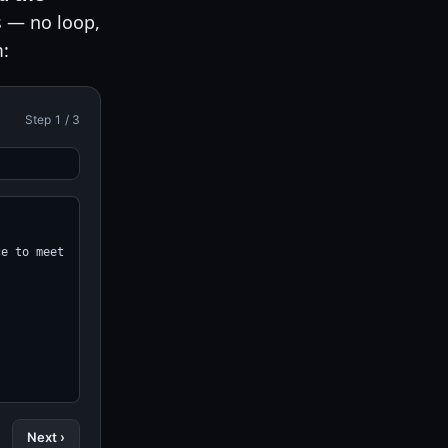
s — no loop,
: