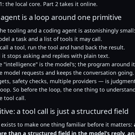
1: the local core. Part 2 takes it online.
 agent is a loop around one primitive
the tooling and a coding agent is astonishingly small
el a task and a list of tools it may call.
o call a tool, run the tool and hand back the result.
 it stops asking and replies with plain text.
he "intelligence" is the model's; the program around it
he model requests and keeps the conversation going.
ets, safety checks, multiple providers — is judgmen
loop. So before the loop, the one thing to understand 
e tool call.
ive: a tool call is just a structured field
exists to make one thing familiar before it matters:
e than a structured field in the model's reply, an