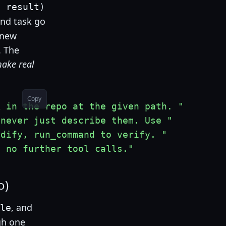
,
 result
)
nd task go
h new
. The
ake real
Copy
k in the repo at the given path. "
 never just describe them. Use "
odify, run_command to verify. "
d no further tool calls."
o)
, and
le
gh one