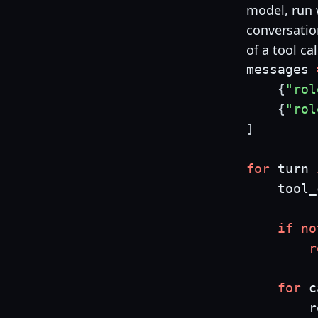
model, run w
conversatio
of a tool cal
messages 
{
"rol
{
"rol
]
for
 turn 
    tool_
if
no
r
for
 c
        r