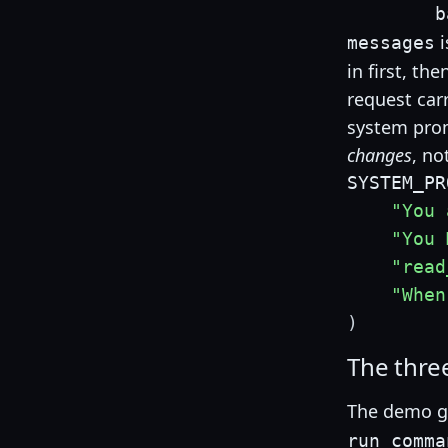
        b
i
messages
in first, th
request car
system prom
changes
, no
SYSTEM_PR
"You 
"You 
"read
"When
)
The thre
The demo g
run_comma