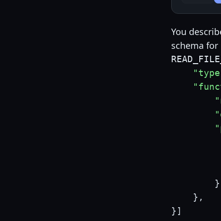
You describ
schema for 
READ_FILE
"type
"func
"
"
"
}
}
,
}
]