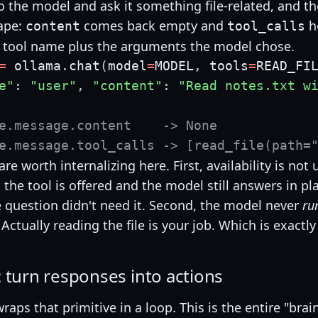
o the model and ask it something file-related, and th
ape:
comes back empty and
h
content
tool_calls
 tool name plus the arguments the model chose.
=
 ollama
.
chat
(
model
=
MODEL
,
 tools
=
READ_FI
e"
:
"user"
,
"content"
:
"Read notes.txt w
e.message.content    -> None
e.message.tool_calls -> [read_file(path=
re worth internalizing here. First, availability is not
the tool is offered and the model still answers in pla
 question didn't need it. Second, the model never
ru
. Actually reading the file is your job. Which is exactl
 turn responses into actions
raps that primitive in a loop. This is the entire "bra