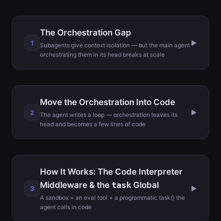
The Orchestration Gap
1
▶
Subagents give context isolation — but the main agent
orchestrating them in its head breaks at scale
Move the Orchestration Into Code
2
▶
The agent writes a loop — orchestration leaves its
head and becomes a few lines of code
How It Works: The Code Interpreter
Middleware & the
task
Global
3
▶
A sandbox + an eval tool + a programmatic task() the
agent calls in code