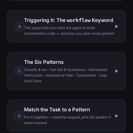
Triggering It: The
workflow
Keyword
4
▶
The signal that you want the agent to write
orchestration code — and how you steer every pattern
The Six Patterns
Classify & Act · Fan Out & Synthesize · Adversarial
5
▶
Verification · Generate & Filter · Tournament · Loop
Until Done
Match the Task to a Pattern
6
▶
Put it together — read the request, pick the pattern it
steers toward