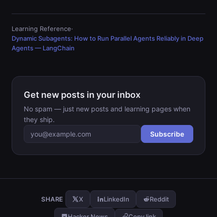
Learning Reference
·
Dynamic Subagents: How to Run Parallel Agents Reliably in Deep
Agents — LangChain
Get new posts in your inbox
No spam — just new posts and learning pages when
they ship.
Subscribe
Email address
SHARE
X
LinkedIn
Reddit
Hacker News
Copy link