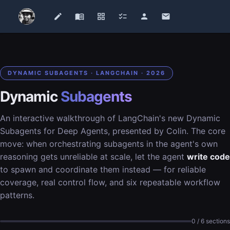
edit
menu_book
grid_view
checklist
person
email
DYNAMIC SUBAGENTS · LANGCHAIN · 2026
Dynamic
Subagents
An interactive walkthrough of LangChain's new Dynamic
Subagents for Deep Agents, presented by Colin. The core
move: when orchestrating subagents in the agent's own
reasoning gets unreliable at scale, let the agent
write code
to spawn and coordinate them instead — for reliable
coverage, real control flow, and six repeatable workflow
patterns.
0 / 6 sections