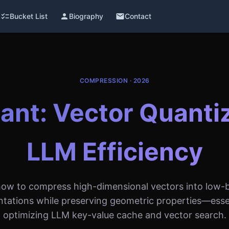
checklist
Bucket List
person
Biography
email
Contact
COMPRESSION · 2026
nt: Vector Quantiz
LLM Efficiency
how to compress high-dimensional vectors into low-b
ntations while preserving geometric properties—essen
optimizing LLM key-value cache and vector search.