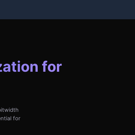
ation for
itwidth
tial for