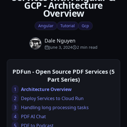
GCP - Architecture
Overview
Angular
Tutorial
Gcp
Dale Nguyen
June 3, 2024
2 min read
PDFun - Open Source PDF Services (5
Part Series)
1
Architecture Overview
2
Deploy Services to Cloud Run
3
Handling long processing tasks
4
PDF AI Chat
5
PDF to Podcast