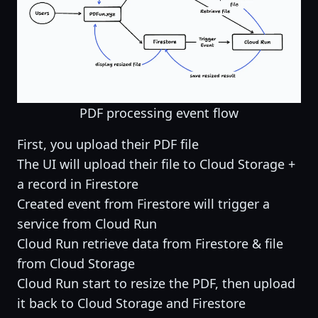
PDF processing event flow
First, you upload their PDF file
The UI will upload their file to Cloud Storage +
a record in Firestore
Created event from Firestore will trigger a
service from Cloud Run
Cloud Run retrieve data from Firestore & file
from Cloud Storage
Cloud Run start to resize the PDF, then upload
it back to Cloud Storage and Firestore