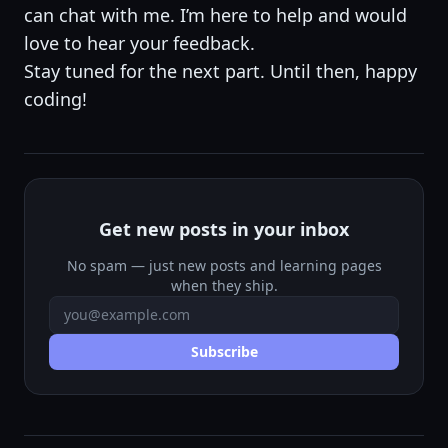
can chat with me. I’m here to help and would
love to hear your feedback.
Stay tuned for the next part. Until then, happy
coding!
Get new posts in your inbox
No spam — just new posts and learning pages
when they ship.
Email address
Subscribe