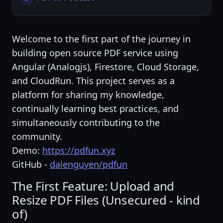
Welcome to the first part of the journey in
building open source PDF service using
Angular (Analogjs), Firestore, Cloud Storage,
and CloudRun. This project serves as a
platform for sharing my knowledge,
continually learning best practices, and
simultaneously contributing to the
community.
Demo:
https://pdfun.xyz
GitHub -
dalenguyen/pdfun
The First Feature: Upload and
Resize PDF Files (Unsecured - kind
of)