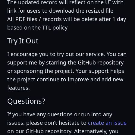
The updated record will reflect on the UI with
link for users to download the resized file
All PDF files / records will be delete after 1 day
based on the TTL policy
Try It Out
I encourage you to try out our service. You can
support me by starring the GitHub repository
or sponsoring the project. Your support helps
the project continue to improve and add new
features.
Questions?
If you have any questions or run into any
issues, please don’t hesitate to
create an issue
on our GitHub repository. Alternatively, you