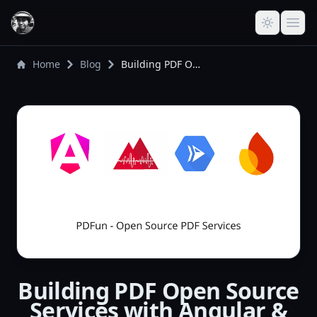
Home
Blog
Building PDF Open Source Services with Angular & GCP - Architecture Overview
Building PDF Open Source
Services with Angular &