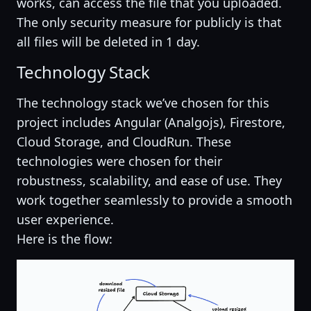
works, can access the file that you uploaded.
The only security measure for publicly is that
all files will be deleted in 1 day.
Technology Stack
The technology stack we’ve chosen for this
project includes Angular (Analgojs), Firestore,
Cloud Storage, and CloudRun. These
technologies were chosen for their
robustness, scalability, and ease of use. They
work together seamlessly to provide a smooth
user experience.
Here is the flow: