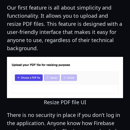
Our first feature is all about simplicity and
functionality. It allows you to upload and
resize PDF files. This feature is designed with a
user-friendly interface that makes it easy for
anyone to use, regardless of their technical
background.
Resize PDF file UI
There is no security in place if you don’t log in
the application. Anyone know how Firebase